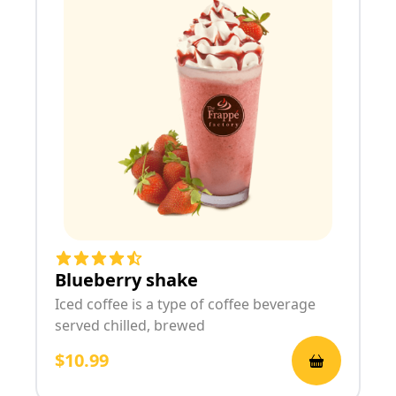
Blueberry shake
Iced coffee is a type of coffee beverage
served chilled, brewed
$10.99