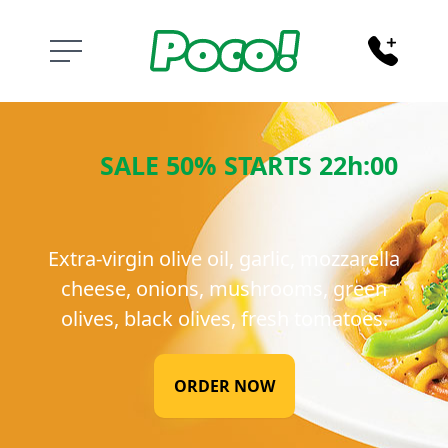
PENE SALMONE
SALE 50% STARTS 22h:00
Extra-virgin olive oil, garlic, mozzarella
cheese, onions, mushrooms, green
olives, black olives, fresh tomatoes.
ORDER NOW