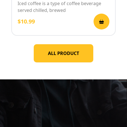
Iced coffee is a type of coffee beverage
served chilled, brewed
$10.99
ALL PRODUCT