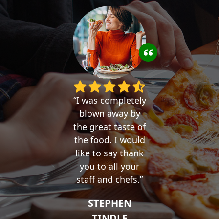
I was completely
blown away by
the great taste of
the food. I would
like to say thank
you to all your
staff and chefs.
STEPHEN
TINDLE