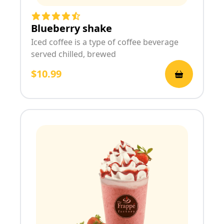
Blueberry shake
Iced coffee is a type of coffee beverage
served chilled, brewed
$10.99