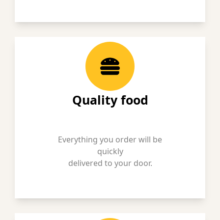
Quality food
Everything you order will be
quickly
delivered to your door.