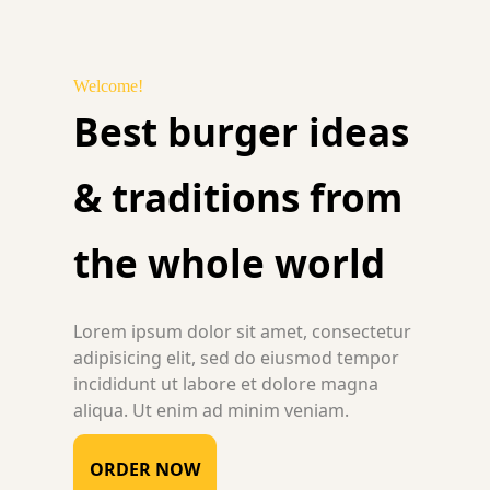
Welcome!
Best burger ideas
& traditions from
the whole world
Lorem ipsum dolor sit amet, consectetur
adipisicing elit, sed do eiusmod tempor
incididunt ut labore et dolore magna
aliqua. Ut enim ad minim veniam.
ORDER NOW