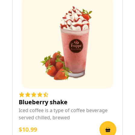
Blueberry shake
Iced coffee is a type of coffee beverage
served chilled, brewed
$10.99