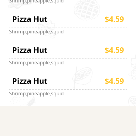
Shrimp,pineapple,squid
Pizza Hut
$4.59
Shrimp,pineapple,squid
Pizza Hut
$4.59
Shrimp,pineapple,squid
Pizza Hut
$4.59
Shrimp,pineapple,squid