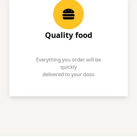
Quality food
Everything you order will be
quickly
delivered to your door.