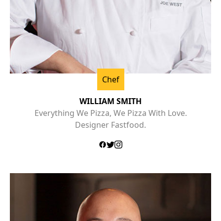
Chef
WILLIAM SMITH
Everything We Pizza, We Pizza With Love.
Designer Fastfood.