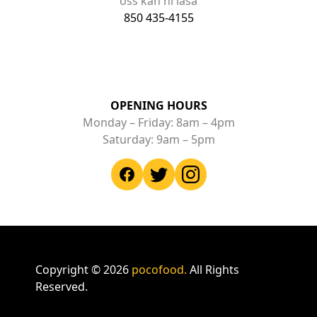
oss kan ni läsa
850 435-4155
OPENING HOURS
Monday – Friday: 8am – 4pm
Saturday: 9am – 5pm
Copyright ©
2026
pocofood.
All Rights
Reserved.