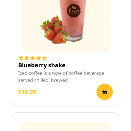
Blueberry shake
Iced coffee is a type of coffee beverage
served chilled, brewed
$10.99