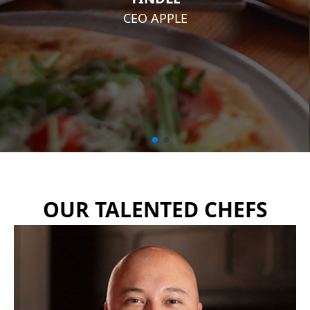
CEO APPLE
OUR TALENTED CHEFS