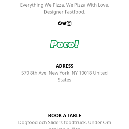
Everything We Pizza, We Pizza With Love.
Designer Fastfood.
ADRESS
570 8th Ave, New York, NY 10018 United
States
BOOK A TABLE
Dogfood och Sliders foodtruck. Under Om