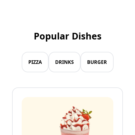
Popular Dishes
PIZZA
DRINKS
BURGER