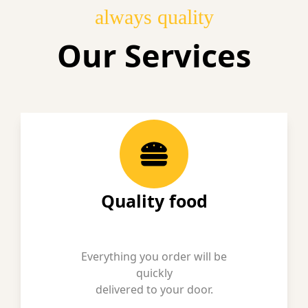
always quality
Our Services
Quality food
Everything you order will be
quickly
delivered to your door.