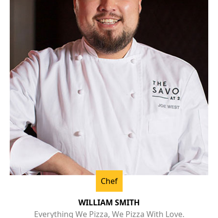
Chef
WILLIAM SMITH
Everything We Pizza, We Pizza With Love.