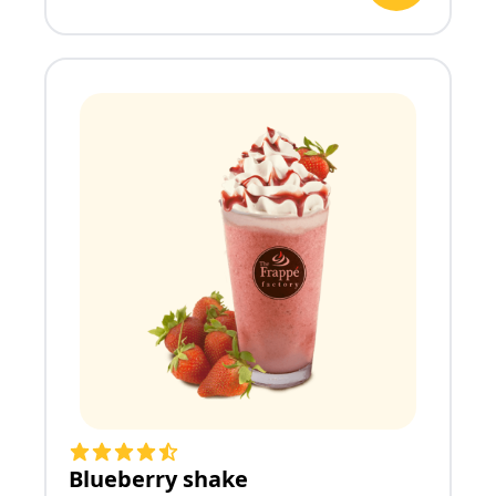
Blueberry shake