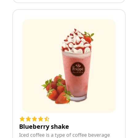
Blueberry shake
Iced coffee is a type of coffee beverage