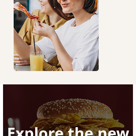
Explore the new