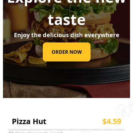
taste
Enjoy the delicious dish everywhere
ORDER NOW
Pizza Hut
$4.59