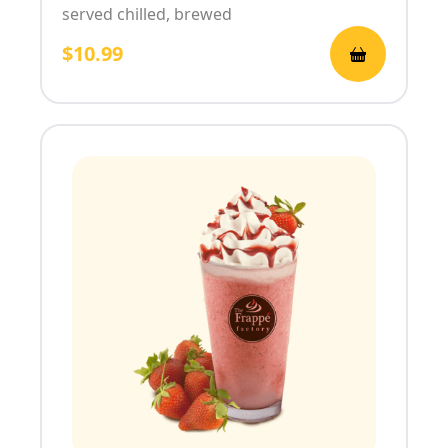
served chilled, brewed
$10.99