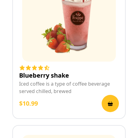
Blueberry shake
Iced coffee is a type of coffee beverage
served chilled, brewed
$10.99