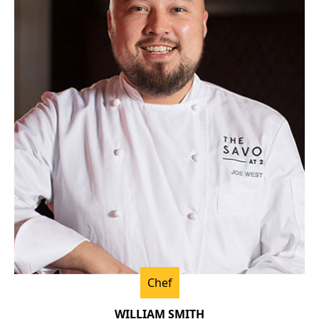
Chef
WILLIAM SMITH