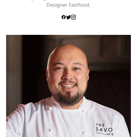
Designer Fastfood.