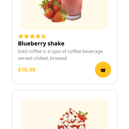
Blueberry shake
Iced coffee is a type of coffee beverage
served chilled, brewed
$10.99